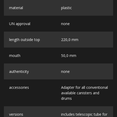
material
plastic
UN approval
none
length outside top
220,0 mm
mouth
50,0 mm
authenticity
none
accessories
Adapter for all conventional
available canisters and
drums
versions
includes telescopic tube for