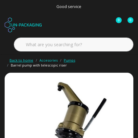
Good service
0
0
Back to home
Accesories
Pumps
Barrel pump with telescopic riser