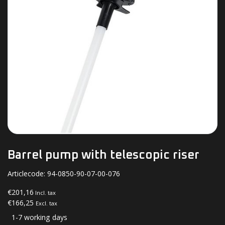
Barrel pump with telescopic riser
Articlecode:
94-0850-90-07-00-076
€201,16
Incl. tax
€166,25
Excl. tax
1-7 working days