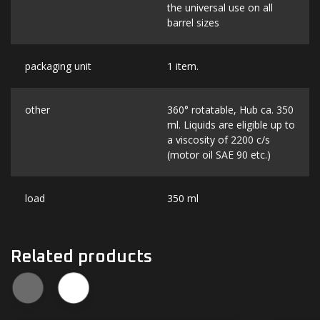
the universal use on all
barrel sizes
packaging unit
1 item.
other
360° rotatable, Hub ca. 350
ml. Liquids are eligible up to
a viscosity of 2200 c/s
(motor oil SAE 90 etc.)
load
350 ml
Related products