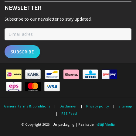
NEWSLETTER
Subscribe to our newsletter to stay updated.
SUBSCRIBE
General terms & conditions
|
Disclaimer
|
Privacy policy
|
Sitemap
|
RSS Feed
© Copyright 2026 - Un-packaging | Realisatie
InStijl Media