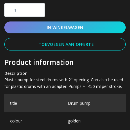
IN WINKELWAGEN
TOEVOEGEN AAN OFFERTE
Product information
Description
Plastic pump for steel drums with 2'' opening. Can also be used
for plastic drums with an adapter. Pumps +- 450 ml per stroke.
title
Drum pump
colour
golden