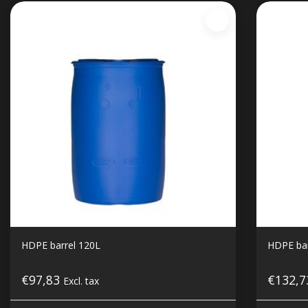
HDPE barrel 120L
HDPE bar
€97,83
€132,
Excl. tax