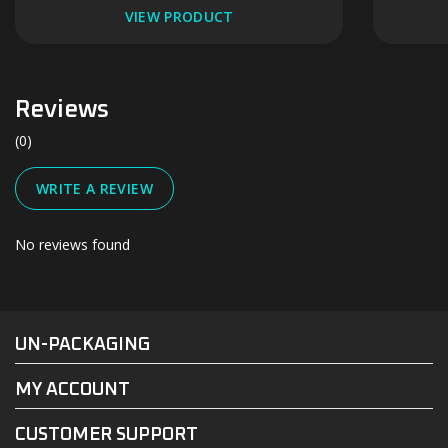
VIEW PRODUCT
Reviews
(0)
WRITE A REVIEW
No reviews found
#UN-PACKAGING
FACEBOOK
INSTAGRAM
UN-PACKAGING
MY ACCOUNT
CUSTOMER SUPPORT