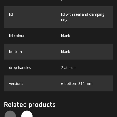
lid
lid with seal and clamping
ring
lid colour
blank
bottom
blank
drop handles
2 at side
versions
ø bottom 312 mm
Related products