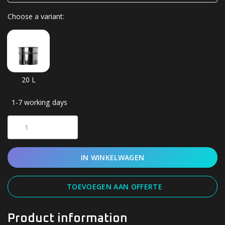
Choose a variant:
20 L
1-7 working days
IN WINKELWAGEN
TOEVOEGEN AAN OFFERTE
Product information