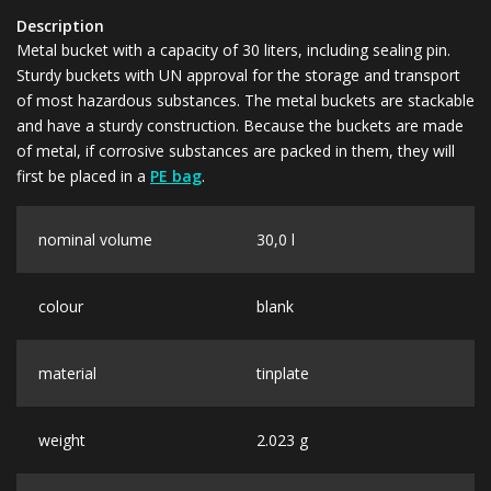
Description
Metal bucket with a capacity of 30 liters, including sealing pin.
Sturdy buckets with UN approval for the storage and transport
of most hazardous substances. The metal buckets are stackable
and have a sturdy construction. Because the buckets are made
of metal, if corrosive substances are packed in them, they will
first be placed in a
PE bag
.
nominal volume
30,0 l
colour
blank
material
tinplate
weight
2.023 g