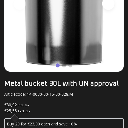
Metal bucket 30L with UN approval
Articlecode:
14-0030-00-15-00-028.M
€30,92
Incl. tax
€25,55
Excl. tax
Buy 20 for €23,00 each and save 10%