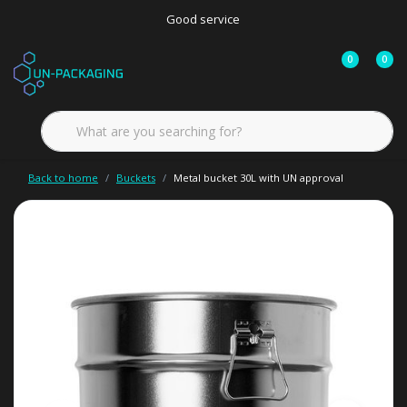
Good service
0
0
Back to home
Buckets
Metal bucket 30L with UN approval