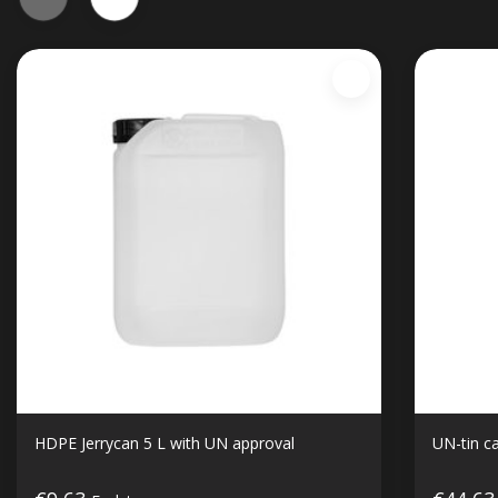
HDPE Jerrycan 5 L with UN approval
UN-tin ca