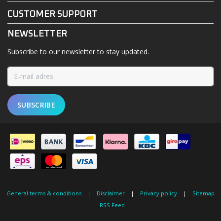
CUSTOMER SUPPORT
NEWSLETTER
Subscribe to our newsletter to stay updated.
SUBSCRIBE
General terms & conditions
|
Disclaimer
|
Privacy policy
|
Sitemap
|
RSS Feed