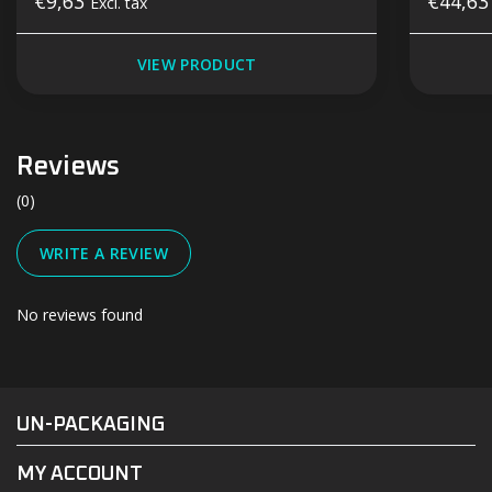
€9,63
€44,6
Excl. tax
VIEW PRODUCT
Reviews
(0)
WRITE A REVIEW
No reviews found
#UN-PACKAGING
FACEBOOK
INSTAGRAM
UN-PACKAGING
MY ACCOUNT