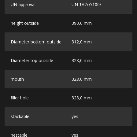
UN approval
UN 1A2/Y/100/
height outside
390,0 mm
Diameter bottom outside
312,0 mm
Diameter top outside
328,0 mm
mouth
328,0 mm
filler hole
328,0 mm
stackable
yes
nestable
yes