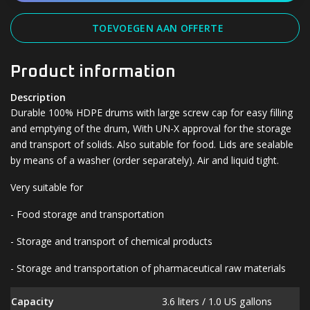
TOEVOEGEN AAN OFFERTE
Product information
Description
Durable 100% HDPE drums with large screw cap for easy filling
and emptying of the drum, With UN-X approval for the storage
and transport of solids. Also suitable for food. Lids are sealable
by means of a washer (order separately). Air and liquid tight.
Very suitable for
- Food storage and transportation
- Storage and transport of chemical products
- Storage and transportation of pharmaceutical raw materials
Capacity
3.6 liters / 1.0 US gallons