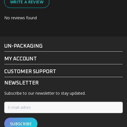
WRITE A REVIEW
No reviews found
#UN-PACKAGING
FACEBOOK
INSTAGRAM
UN-PACKAGING
MY ACCOUNT
CUSTOMER SUPPORT
NEWSLETTER
Subscribe to our newsletter to stay updated.
SUBSCRIBE