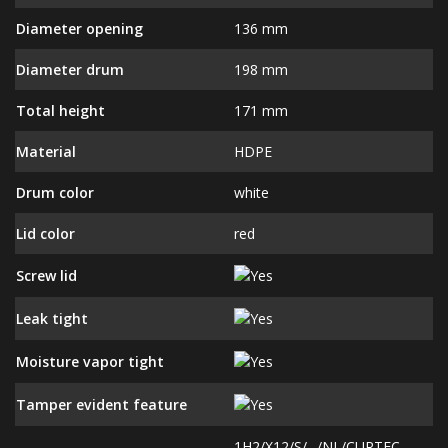
Diameter opening
136 mm
Diameter drum
198 mm
Total height
171 mm
Material
HDPE
Drum color
white
Lid color
red
Screw lid
Leak tight
Moisture vapor tight
Tamper evident feature
1H2/X12/S/--/NL/CURTEC