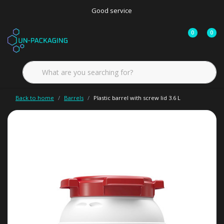
Good service
0
0
Back to home
Barrels
Plastic barrel with screw lid 3.6 L