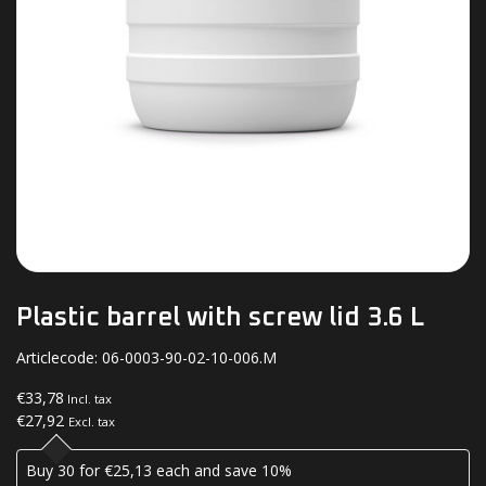
Plastic barrel with screw lid 3.6 L
Articlecode:
06-0003-90-02-10-006.M
€33,78
Incl. tax
€27,92
Excl. tax
Buy 30 for €25,13 each and save 10%