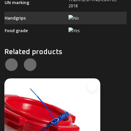
UN marking
2018
Handgrips
Food grade
Related products