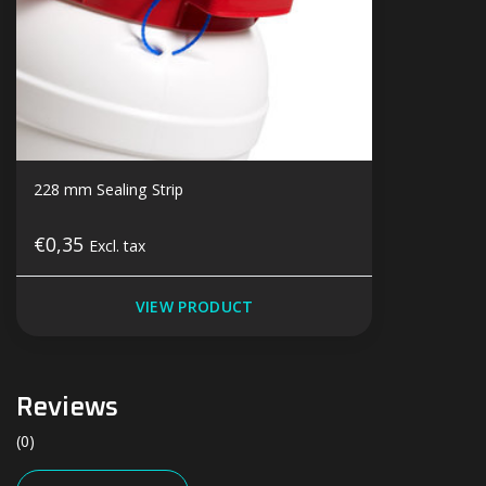
228 mm Sealing Strip
€0,35
Excl. tax
VIEW PRODUCT
Reviews
(0)