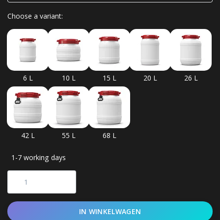
Choose a variant:
6 L
10 L
15 L
20 L
26 L
42 L
55 L
68 L
1-7 working days
IN WINKELWAGEN