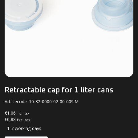
Retractable cap for 1 liter cans
Articlecode:
10-32-0000-02-00-009.M
€1,06
Incl. tax
€0,88
Excl. tax
1-7 working days