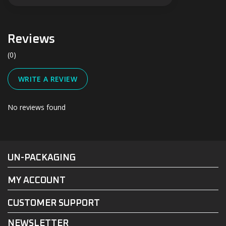
Reviews
(0)
WRITE A REVIEW
No reviews found
#UN-PACKAGING
FACEBOOK
INSTAGRAM
UN-PACKAGING
MY ACCOUNT
CUSTOMER SUPPORT
NEWSLETTER