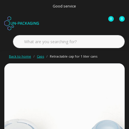
Good service
0
0
Back to home
Caps
Retractable cap for 1 liter cans