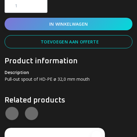
IN WINKELWAGEN
TOEVOEGEN AAN OFFERTE
Product information
Description
Pull-out spout of HD-PE ø 32,0 mm mouth
Related products