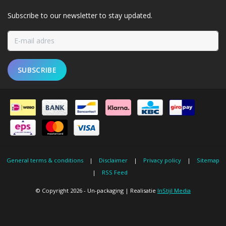
Subscribe to our newsletter to stay updated.
SUBSCRIBE
General terms & conditions
|
Disclaimer
|
Privacy policy
|
Sitemap
|
RSS Feed
© Copyright 2026 - Un-packaging | Realisatie
InStijl Media