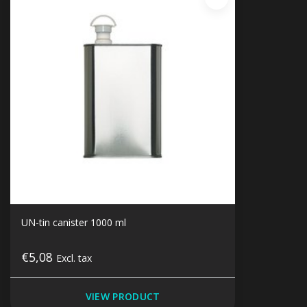
UN-tin canister 1000 ml
€5,08
Excl. tax
VIEW PRODUCT