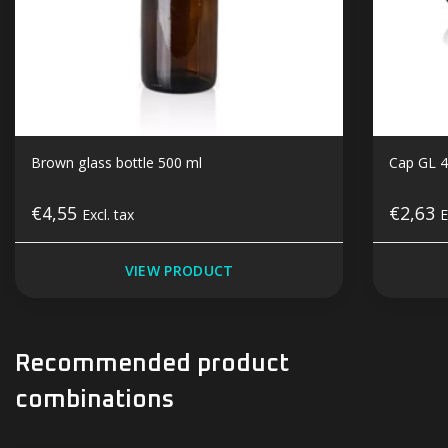
Brown glass bottle 500 ml
Cap GL 4
€4,55
€2,63
Excl. tax
E
VIEW PRODUCT
Recommended product
combinations