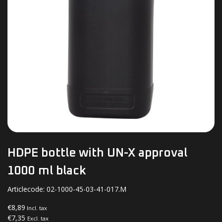
HDPE bottle with UN-X approval
1000 ml black
Articlecode:
02-1000-45-03-41-017.M
€8,89
Incl. tax
€7,35
Excl. tax