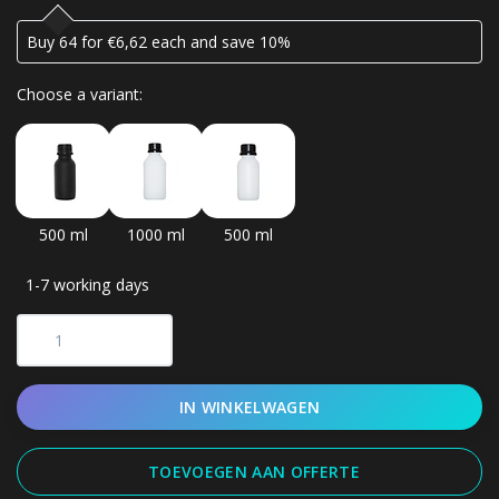
Buy 64 for €6,62 each and save 10%
Choose a variant:
500 ml
1000 ml
500 ml
1-7 working days
IN WINKELWAGEN
TOEVOEGEN AAN OFFERTE