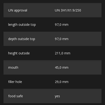
UN approval
UN 3H1/X1.9/250
length outside top
97,0 mm
depth outside top
97,0 mm
height outside
211,0 mm
mouth
45,0 mm
filler hole
29,0 mm
food safe
yes