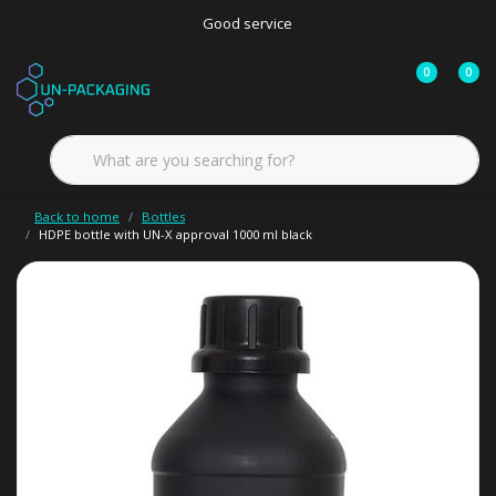
Good service
0
0
Back to home
Bottles
HDPE bottle with UN-X approval 1000 ml black