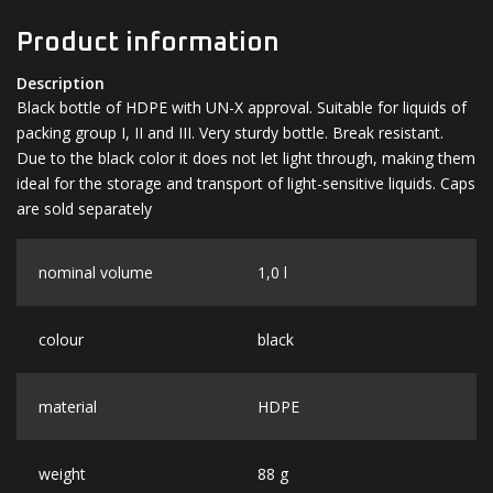
Product information
Description
Black bottle of HDPE with UN-X approval. Suitable for liquids of
packing group I, II and III. Very sturdy bottle. Break resistant.
Due to the black color it does not let light through, making them
ideal for the storage and transport of light-sensitive liquids. Caps
are sold separately
nominal volume
1,0 l
colour
black
material
HDPE
weight
88 g