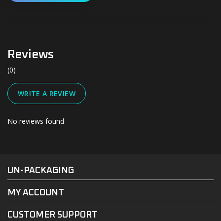
Reviews
(0)
WRITE A REVIEW
No reviews found
#UN-PACKAGING
FACEBOOK
INSTAGRAM
UN-PACKAGING
MY ACCOUNT
CUSTOMER SUPPORT