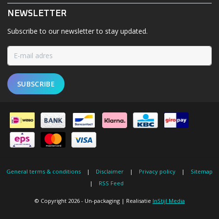
NEWSLETTER
Subscribe to our newsletter to stay updated.
SUBSCRIBE
General terms & conditions
|
Disclaimer
|
Privacy policy
|
Sitemap
|
RSS Feed
© Copyright 2026 - Un-packaging | Realisatie
InStijl Media