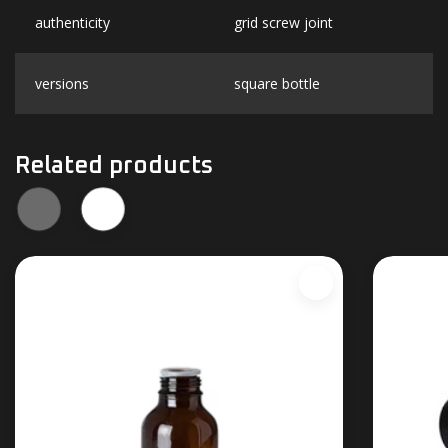
authenticity
grid screw joint
versions
square bottle
Related products