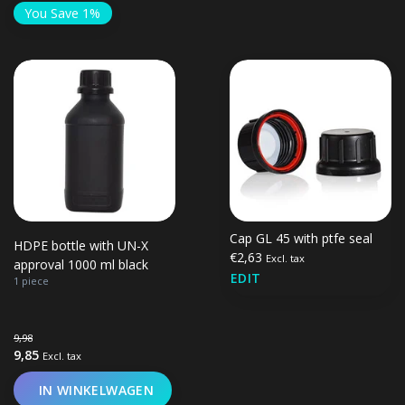
You Save 1%
Cap GL 45 with ptfe seal
HDPE bottle with UN-X
€2,63
Excl. tax
approval 1000 ml black
EDIT
1 piece
9,98
9,85
Excl. tax
IN WINKELWAGEN