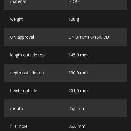
material
HDPE
weight
120 g
UN approval
UN 3H1/Y1.9/150/../D
length outside top
145,0 mm
depth outside top
130,0 mm
height outside
201,0 mm
mouth
45,0 mm
filler hole
35,0 mm