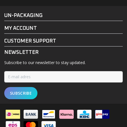
FACEBOOK
INSTAGRAM
UN-PACKAGING
MY ACCOUNT
CUSTOMER SUPPORT
NEWSLETTER
Subscribe to our newsletter to stay updated.
SUBSCRIBE