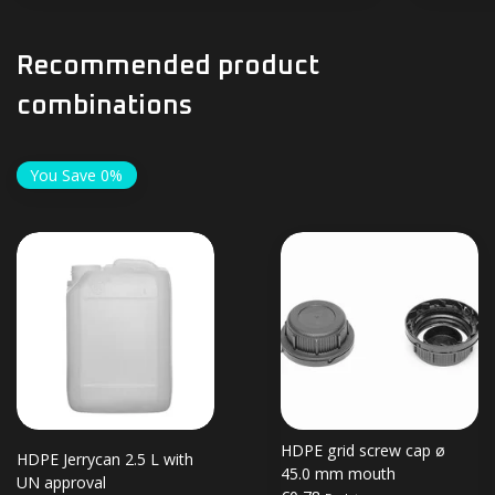
Recommended product
combinations
You Save 0%
HDPE grid screw cap ø
HDPE Jerrycan 2.5 L with
45.0 mm mouth
UN approval