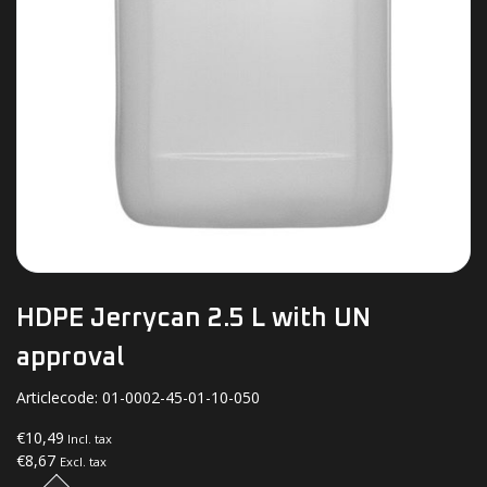
HDPE Jerrycan 2.5 L with UN
approval
Articlecode:
01-0002-45-01-10-050
€10,49
Incl. tax
€8,67
Excl. tax