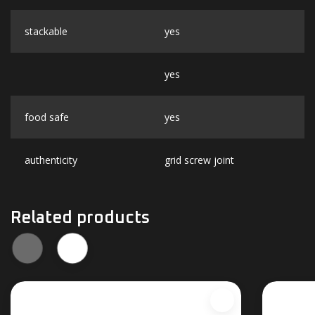
stackable
yes
yes
food safe
yes
authenticity
grid screw joint
Related products