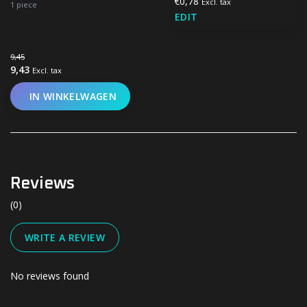
€0,78
Excl. tax
1 piece
EDIT
9,45
9,43
Excl. tax
IN WINKELWAGEN
Reviews
(0)
WRITE A REVIEW
No reviews found
#UN-PACKAGING