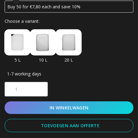
Buy 50 for €7,80 each and save 10%
Choose a variant:
5 L
10 L
20 L
1-7 working days
IN WINKELWAGEN
TOEVOEGEN AAN OFFERTE