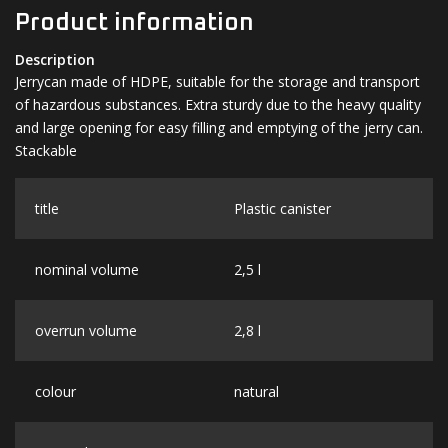
Product information
Description
Jerrycan made of HDPE, suitable for the storage and transport
of hazardous substances. Extra sturdy due to the heavy quality
and large opening for easy filling and emptying of the jerry can.
Stackable
title
Plastic canister
nominal volume
2,5 l
overrun volume
2,8 l
colour
natural