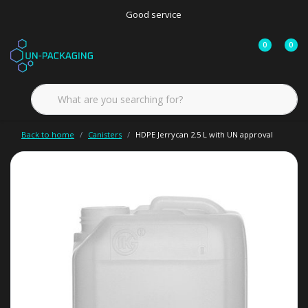
Good service
0
0
Back to home
Canisters
HDPE Jerrycan 2.5 L with UN approval