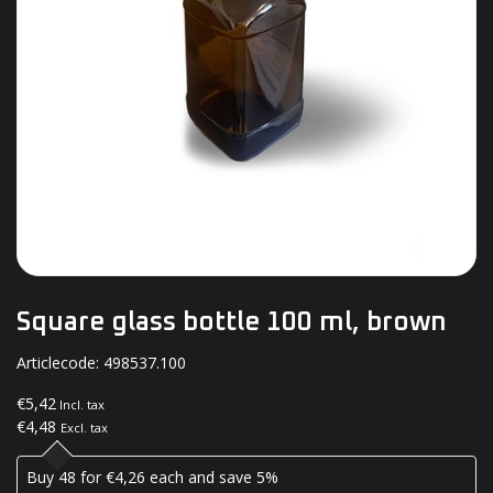
Square glass bottle 100 ml, brown
Articlecode:
498537.100
€5,42
Incl. tax
€4,48
Excl. tax
Buy 48 for €4,26 each and save 5%