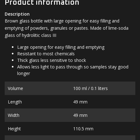
Product information
Description
Brown glass bottle with large opening for easy filling and
emptying of powders, granules or pastes. Made of lime-soda
glass of hydrolitic class III
Large opening for easy filling and emptying
Resistant to most chemicals
Thick glass less sensitive to shock
Allows less light to pass through so samples stay good
longer
Volume
100 ml / 0.1 liters
Length
49 mm
Width
49 mm
Height
110.5 mm