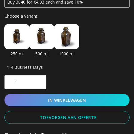
Buy 3840 for €4,03 each and save 10%
Choose a variant:
250 ml
500 ml
1000 ml
1-4 Business Days
IN WINKELWAGEN
TOEVOEGEN AAN OFFERTE