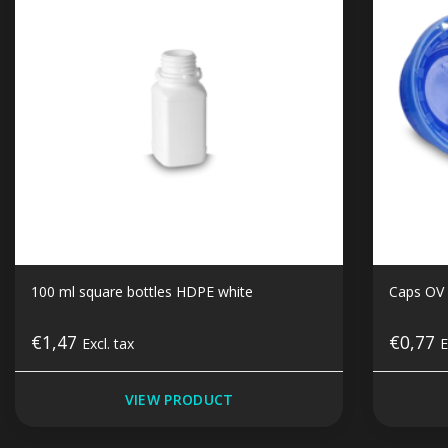
100 ml square bottles HDPE white
Caps OV 
€1,47
€0,77
Excl. tax
E
VIEW PRODUCT