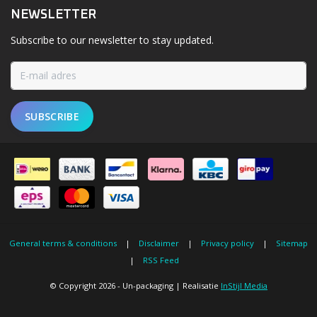
NEWSLETTER
Subscribe to our newsletter to stay updated.
SUBSCRIBE
General terms & conditions
|
Disclaimer
|
Privacy policy
|
Sitemap
|
RSS Feed
© Copyright 2026 - Un-packaging | Realisatie
InStijl Media