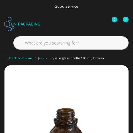
Good service
0
0
Back to home
Jars
Square glass bottle 100 ml, brown