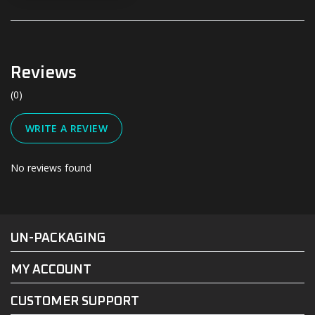
Reviews
(0)
WRITE A REVIEW
No reviews found
#UN-PACKAGING
FACEBOOK
INSTAGRAM
UN-PACKAGING
MY ACCOUNT
CUSTOMER SUPPORT