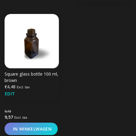
Square glass bottle 100 ml,
brown
€4,48
Excl. tax
EDIT
9,73
9,57
Excl. tax
IN WINKELWAGEN