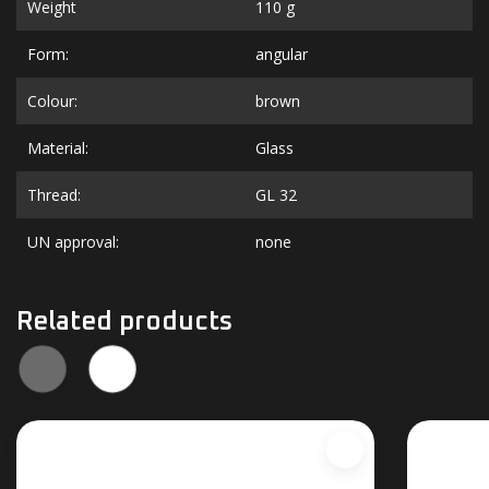
Weight
110 g
Form:
angular
Colour:
brown
Material:
Glass
Thread:
GL 32
UN approval:
none
Related products