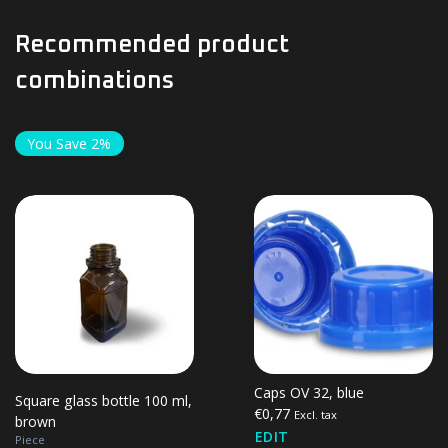
Recommended product
combinations
You Save 2%
Caps OV 32, blue
Square glass bottle 100 ml,
€0,77
Excl. tax
brown
EDIT
Piece